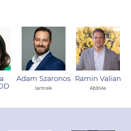
a
Adam Szaronos
Ramin Valian
 OD
Iantrek
AbbVie