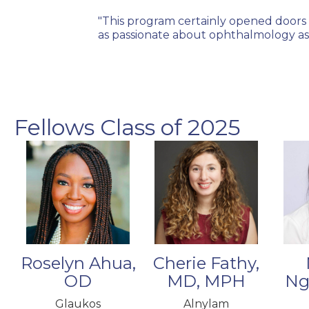
where I felt
"This program certainly opened doors 
hed through this
as passionate about ophthalmology as 
Fellows Class of 2025
Cherie Fathy,
Roselyn Ahua,
MD, MPH
Ng
OD
Alnylam
Glaukos