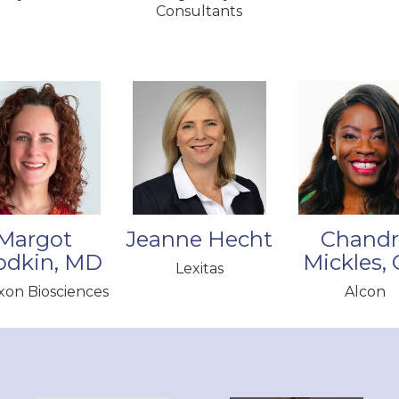
Consultants
Margot
Jeanne Hecht
Chandr
odkin, MD
Mickles,
Lexitas
on Biosciences
Alcon