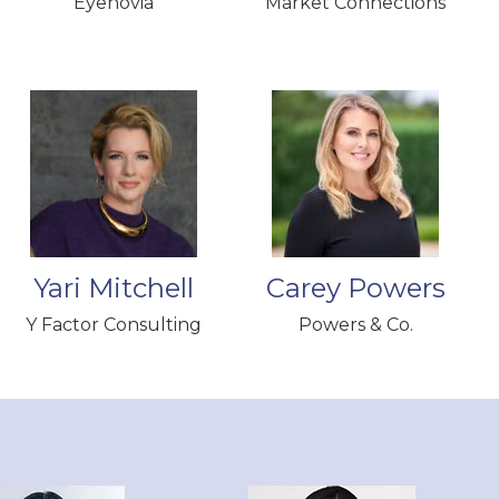
Eyenovia
Market Connections
Yari Mitchell
Carey Powers
Y Factor Consulting
Powers & Co.