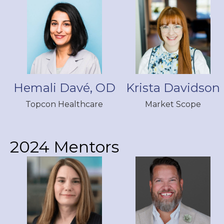
Hemali Davé, OD
Krista Davidson
Topcon Healthcare
Market Scope
2024 Mentors