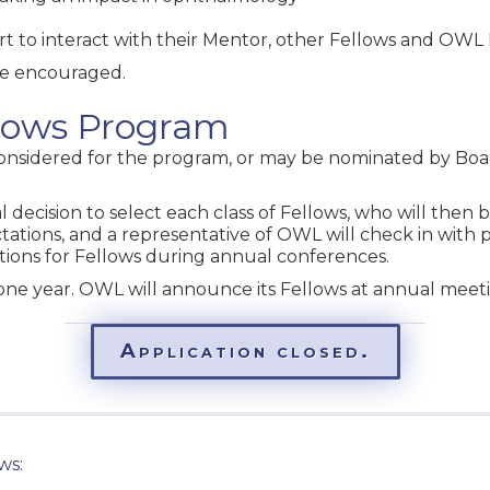
rt to interact with their Mentor, other Fellows and OWL
re encouraged.
llows Program
considered for the program, or may be nominated by Bo
l decision to select each class of Fellows, who will then
ctations, and a representative of OWL will check in with 
ations for Fellows during annual conferences.
ne year. OWL will announce its Fellows at annual meet
Application closed.
ws: