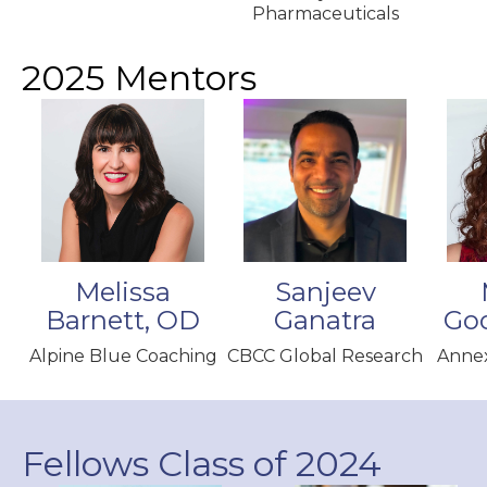
Pharmaceuticals
2025 Mentors
Melissa
Sanjeev
Barnett, OD
Ganatra
Go
Alpine Blue Coaching
CBCC Global Research
Annex
Fellows Class of 2024