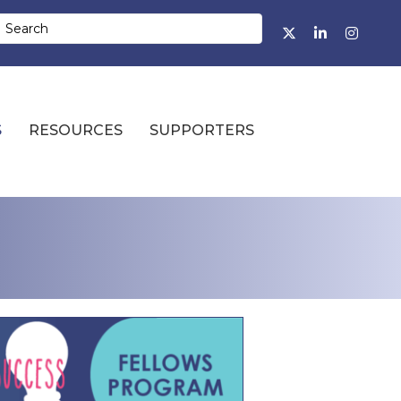
Facebook
Twitter
LinkedIn
Instagr
S
RESOURCES
SUPPORTERS