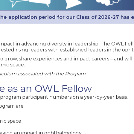
he application period for our Class of 2026-27 has 
impact in advancing diversity in leadership. The OWL Fe
ested rising leaders with established leaders in the oph
o grow, share experiences and impact careers – and will
mic space.
riculum associated with the Program.
ate as an OWL Fellow
program participant numbers on a year-by-year basis.
ogram are:
mic space
making an impact in ophthalmology