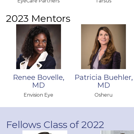
EyeCare Partners
Tarsus
2023 Mentors
Renee Bovelle,
Patricia Buehler,
MD
MD
Envision Eye
Osheru
Fellows Class of 2022