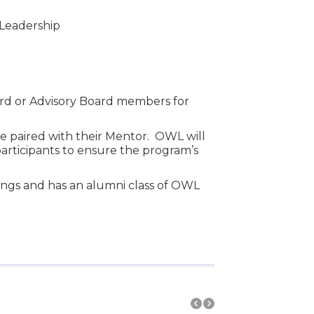
 Leadership
ard or Advisory Board members for
 be paired with their Mentor. OWL will
participants to ensure the program’s
ings and has an alumni class of OWL