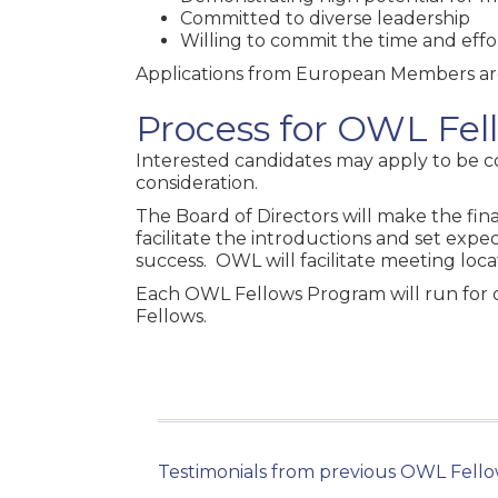
Committed to diverse leadership
Willing to commit the time and effo
Applications from European Members a
Process for OWL Fe
Interested candidates may apply to be 
consideration.
The Board of Directors will make the fina
facilitate the introductions and set expe
success. OWL will facilitate meeting loc
Each OWL Fellows Program will run for o
Fellows.
Testimonials from previous OWL Fello