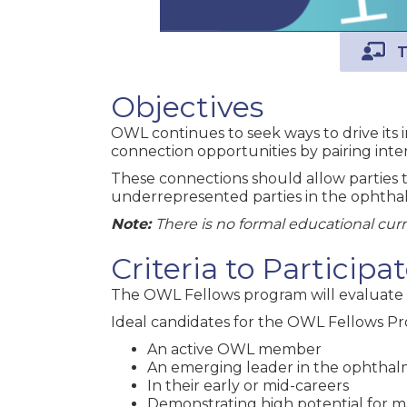
T
Objectives
OWL continues to seek ways to drive its 
connection opportunities by pairing inter
These connections should allow parties t
underrepresented parties in the ophthal
Note:
There is no formal educational cur
Criteria to Particip
The OWL Fellows program will evaluate 
Ideal candidates for the OWL Fellows Pr
An active OWL member
An emerging leader in the ophthal
In their early or mid-careers
Demonstrating high potential for 