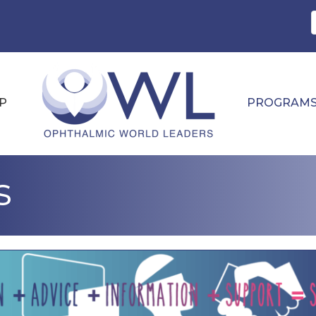
P
PROGRAM
s