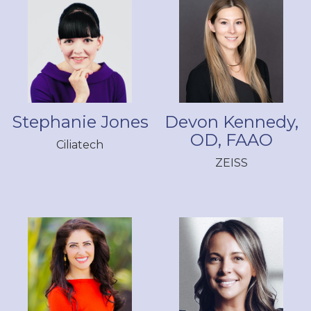
Stephanie Jones
Devon Kennedy,
OD, FAAO
Ciliatech
ZEISS