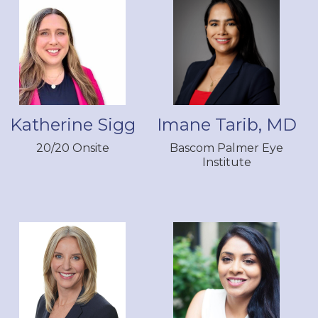
Katherine Sigg
Imane Tarib, MD
20/20 Onsite
Bascom Palmer Eye
Institute