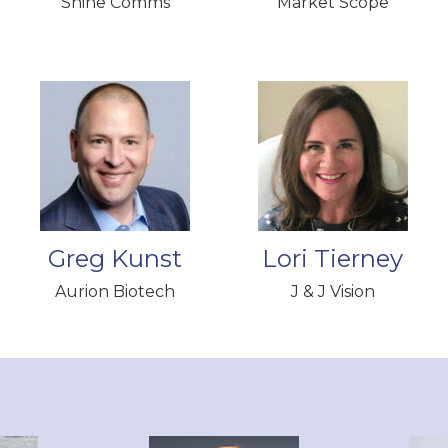
Shine Comms
Market Scope
Greg Kunst
Lori Tierney
Aurion Biotech
J & J Vision