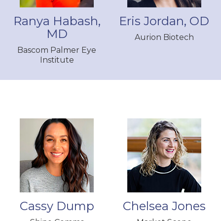
Ranya Habash,
Eris Jordan, OD
MD
Aurion Biotech
Bascom Palmer Eye
Institute
Cassy Dump
Chelsea Jones