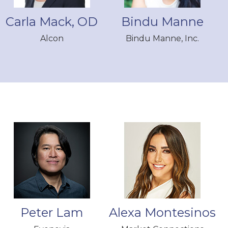
Carla Mack, OD
Bindu Manne
Alcon
Bindu Manne, Inc.
Peter Lam
Alexa Montesinos