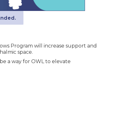
ended.
llows Program will increase support and
thalmic space.
 be a way for OWL to elevate