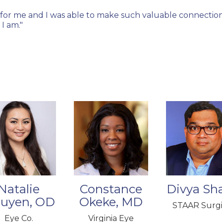
for me and I was able to make such valuable connections
I am."
Natalie
Constance
Divya Sha
uyen, OD
Okeke, MD
STAAR Surgi
Eye Co.
Virginia Eye