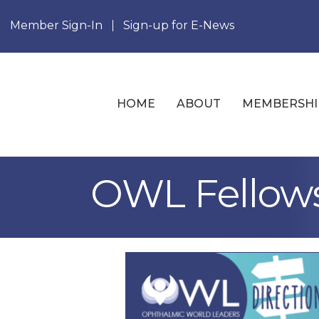
Member Sign-In
Sign-up for E-News
HOME
ABOUT
MEMBERSHI
OWL Fellow