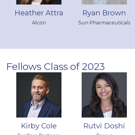
Heather Attra
Ryan Brown
Alcon
Sun Pharmaceuticals
Fellows Class of 2023
Kirby Cole
Rutvi Doshi