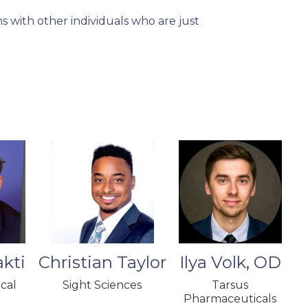
 with other individuals who are just
"The OWL Fellows 
become part of th
I have built with
other fellows in 
collaborating wit
kti
Christian Taylor
Ilya Volk, OD
cal
Sight Sciences
Tarsus
Pharmaceuticals