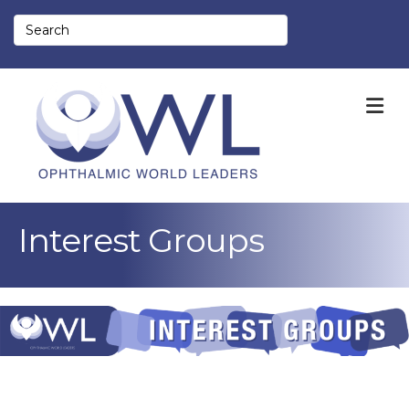
M
Interest Groups