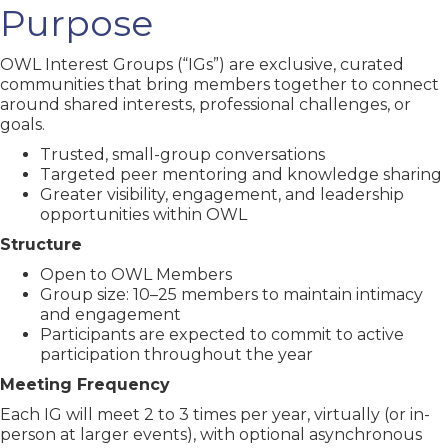
Purpose
OWL Interest Groups (“IGs”) are exclusive, curated
communities that bring members together to connect
around shared interests, professional challenges, or
goals.
Trusted, small-group conversations
Targeted peer mentoring and knowledge sharing
Greater visibility, engagement, and leadership
opportunities within OWL
Structure
Open to OWL Members
Group size: 10–25 members to maintain intimacy
and engagement
Participants are expected to commit to active
participation throughout the year
Meeting Frequency
Each IG will meet 2 to 3 times per year, virtually (or in-
person at larger events), with optional asynchronous