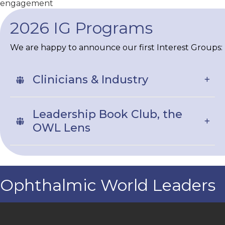
engagement
2026 IG Programs
We are happy to announce our first Interest Groups:
Clinicians & Industry
Leadership Book Club, the
OWL Lens
Ophthalmic World Leaders