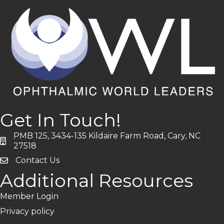
Get In Touch!
PMB 125, 3434-135 Kildaire Farm Road, Cary, NC
address
27518
Contact Us
Additional Resources
Member Login
Privacy policy