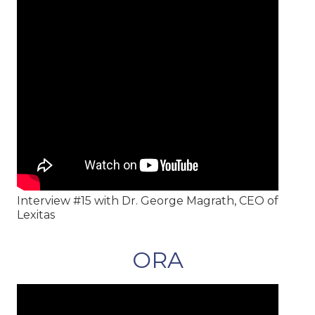
Interview #15 with Dr. George Magrath, CEO of
Lexitas
ORA