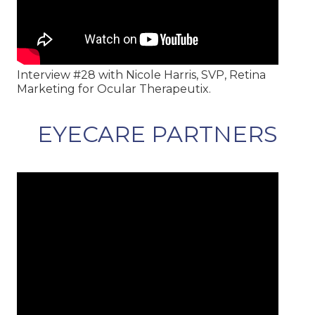
Interview #28 with Nicole Harris, SVP, Retina
Marketing for Ocular Therapeutix.
EYECARE PARTNERS