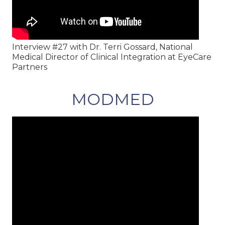
Interview #27 with Dr. Terri Gossard, National
Medical Director of Clinical Integration at EyeCare
Partners
MODMED