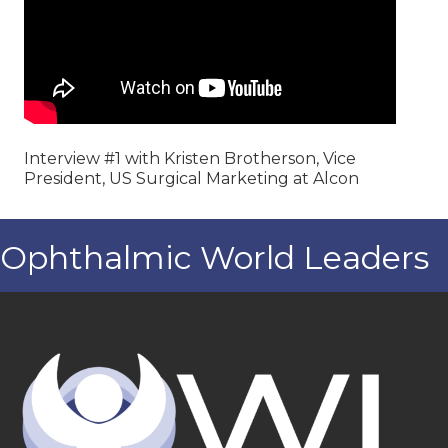
Interview #1 with Kristen Brotherson, Vice
President, US Surgical Marketing at Alcon
Ophthalmic World Leaders