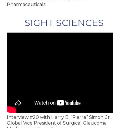
Pharmaceuticals
SIGHT SCIENCES
Interview #20 with Harry B. “Pierre” Simon, Jr.,
Global Vice President of Surgical Glaucoma