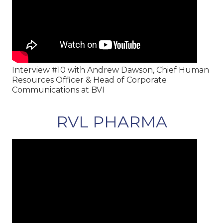
Interview #10 with Andrew Dawson, Chief Human
Resources Officer & Head of Corporate
Communications at BVI
RVL PHARMA