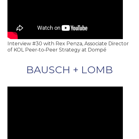
Interview #30 with Rex Penza, Associate Director
of KOL Peer‑to‑Peer Strategy at Dompé
BAUSCH + LOMB