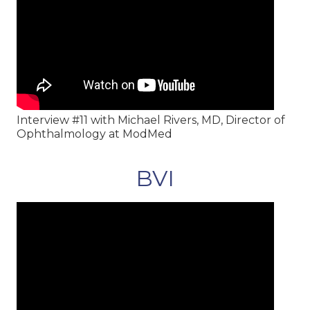
Interview #11 with Michael Rivers, MD, Director of
Ophthalmology at ModMed
BVI