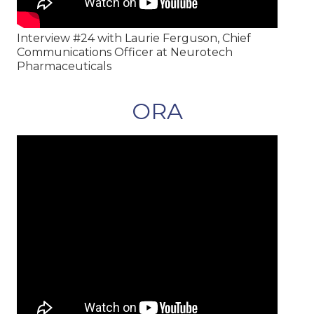
Interview #24 with Laurie Ferguson, Chief
Communications Officer at Neurotech
Pharmaceuticals
ORA