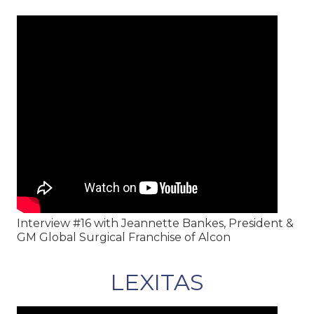
Interview #16 with Jeannette Bankes, President &
GM Global Surgical Franchise of Alcon
LEXITAS