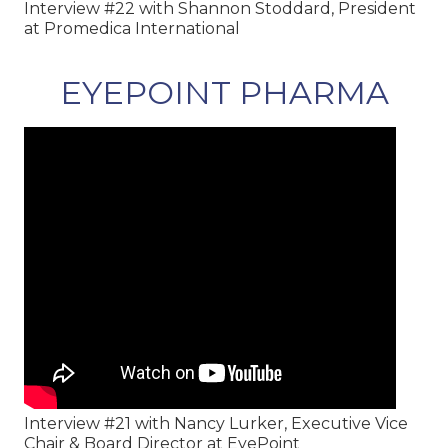
Interview #22 with Shannon Stoddard, President
at Promedica International
EYEPOINT PHARMA
Interview #21 with Nancy Lurker, Executive Vice
Chair & Board Director at EyePoint