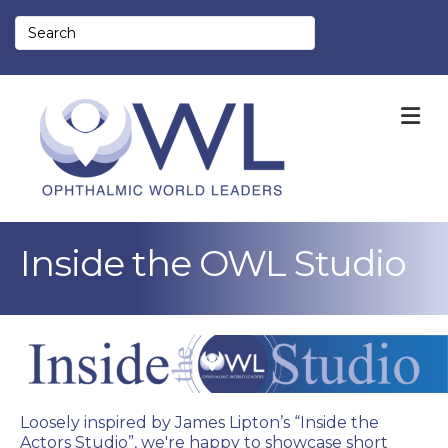
M
Inside the OWL Studio
Loosely inspired by James Lipton’s “Inside the
Actors Studio”, we're happy to showcase short