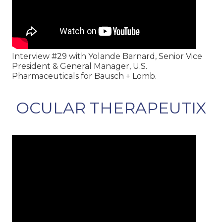
Interview #29 with Yolande Barnard, Senior Vice
President & General Manager, U.S.
Pharmaceuticals for Bausch + Lomb.
OCULAR THERAPEUTIX