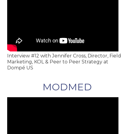
Interview #12 with Jennifer Cross, Director, Field
Marketing, KOL & Peer to Peer Strategy at
Dompé US
MODMED