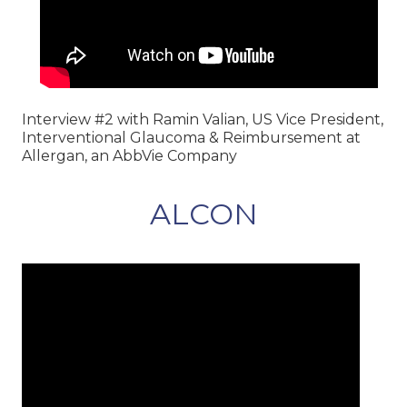
Interview #2 with Ramin Valian, US Vice President,
Interventional Glaucoma & Reimbursement at
Allergan, an AbbVie Company
ALCON