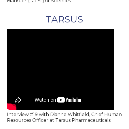
Marketing at Sight Sciences
TARSUS
Interview #19 with Dianne Whitfield, Chief Human
Resources Officer at Tarsus Pharmaceuticals