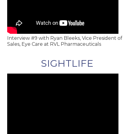
Interview #9 with Ryan Bleeks, Vice President of
Sales, Eye Care at RVL Pharmaceuticals
SIGHTLIFE