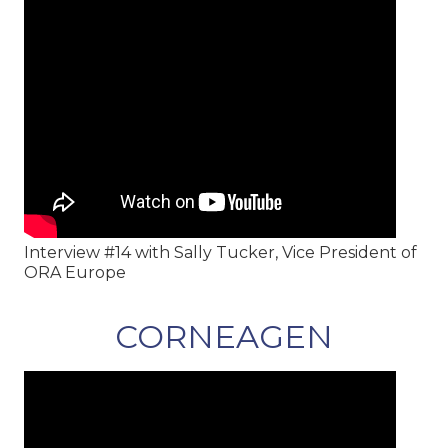
Interview #14 with Sally Tucker, Vice President of
ORA Europe
CORNEAGEN