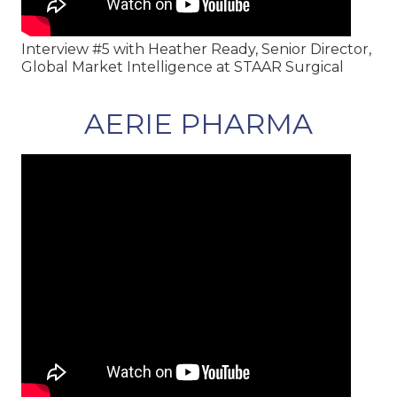
Interview #5 with Heather Ready, Senior Director,
Global Market Intelligence at STAAR Surgical
AERIE PHARMA