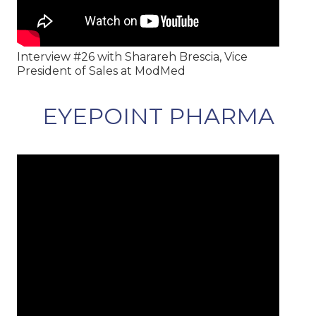
Interview #26 with Sharareh Brescia, Vice
President of Sales at ModMed
EYEPOINT PHARMA