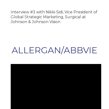
Interview #3 with Nikki Sidi, Vice President of
Global Strategic Marketing, Surgical at
Johnson & Johnson Vision
ALLERGAN/ABBVIE