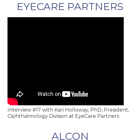
EYECARE PARTNERS
Interview #17 with Kari Holloway, PhD, President,
Ophthalmology Division at EyeCare Partners
ALCON