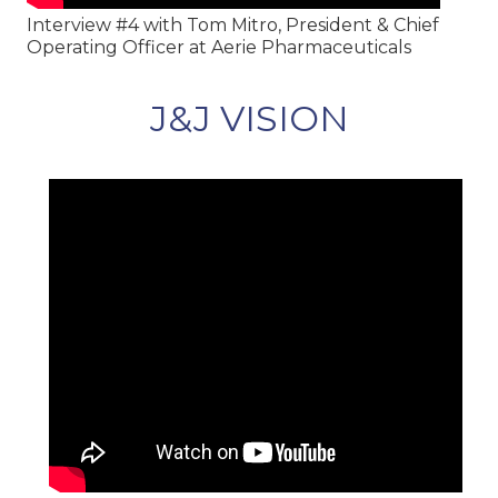
Interview #4 with Tom Mitro, President & Chief
Operating Officer at Aerie Pharmaceuticals
J&J VISION