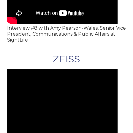
Interview #8 with Amy Pearson-Wales, Senior Vice
President, Communications & Public Affairs at
SightLife
ZEISS