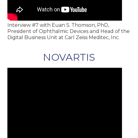
Interview #7 with Euan S. Thomson, PhD,
President of Ophthalmic Devices and Head of the
Digital Business Unit at Carl Zeiss Meditec, Inc.
NOVARTIS