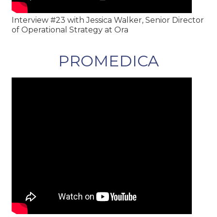
Interview #23 with Jessica Walker, Senior Director
of Operational Strategy at Ora
PROMEDICA