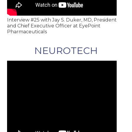
Interview #25 with Jay S. Duker, MD, President
and Chief Executive Officer at EyePoint
Pharmaceuticals
NEUROTECH