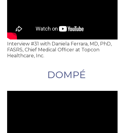
Interview #31 with Daniela Ferrara, MD, PhD,
FASRS, Chief Medical Officer at Topcon
Healthcare, Inc.
DOMPÉ