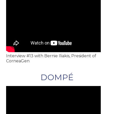
Interview #13 with Bernie Iliakis, President of
CorneaGen
DOMPÉ