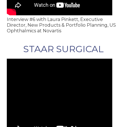
Interview #6 with Laura Pinkett, Executive
Director, New Products & Portfolio Planning, US
Ophthalmics at Novartis
STAAR SURGICAL