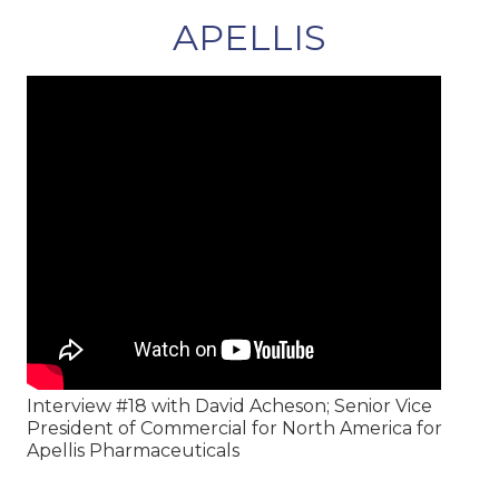
APELLIS
Interview #18 with David Acheson; Senior Vice
President of Commercial for North America for
Apellis Pharmaceuticals