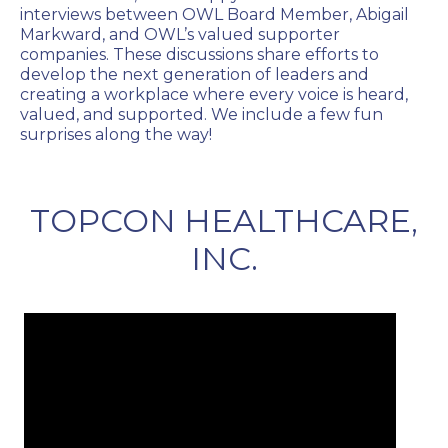
interviews between OWL Board Member, Abigail
Markward, and OWL’s valued supporter
companies. These discussions share efforts to
develop the next generation of leaders and
creating a workplace where every voice is heard,
valued, and supported. We include a few fun
surprises along the way!
TOPCON HEALTHCARE,
INC.