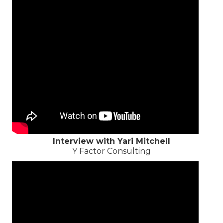
Interview with Yari Mitchell
Y Factor Consulting