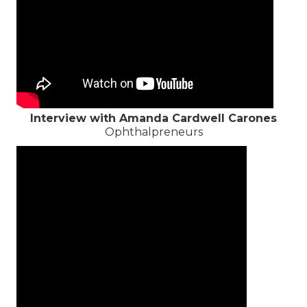
Interview with Amanda Cardwell Carones
Ophthalpreneurs