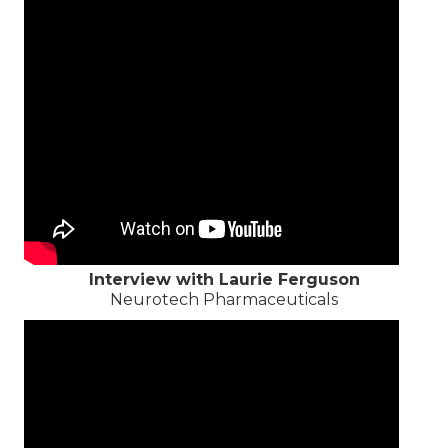
Interview with Laurie Ferguson
Neurotech Pharmaceuticals