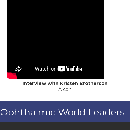
Interview with Kristen Brotherson
Alcon
Ophthalmic World Leaders