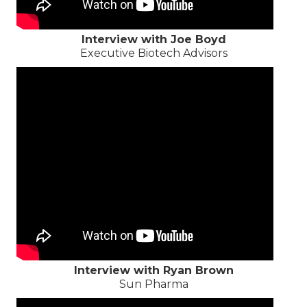
Interview with Joe Boyd
Executive Biotech Advisors
Interview with Ryan Brown
Sun Pharma