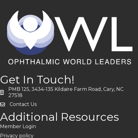
Get In Touch!
PMB 125, 3434-135 Kildaire Farm Road, Cary, NC
address
27518
Contact Us
Additional Resources
Member Login
Privacy policy