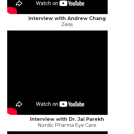
Interview with Andrew Chang
Zeiss
Interview with Dr. Jai Parekh
Nordic Pharma Eye Care