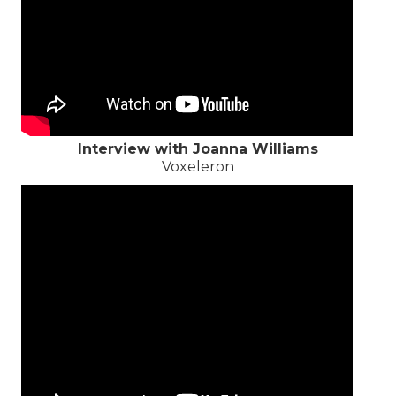
Interview with Joanna Williams
Voxeleron