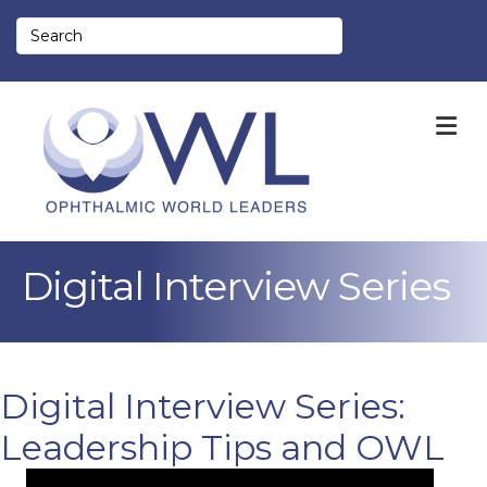
M
Digital Interview Series
Digital Interview Series:
Leadership Tips and OWL