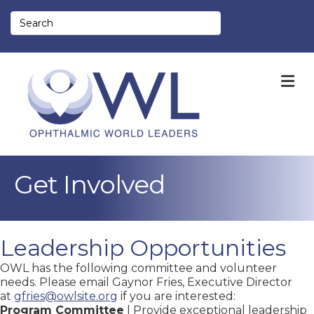
M
Get Involved
Leadership Opportunities
OWL has the following committee and volunteer
needs. Please email Gaynor Fries, Executive Director
at
gfries@owlsite.org
if you are interested:
Program Committee
| Provide exceptional leadership