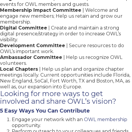
events for OWL members and guests.
Membership Impact Committee
| Welcome and
engage new members; Help us retain and grow our
membership.
Digital Committee
| Create and maintain a strong
digital presence/strategy in order to increase OWL’s
visibility.
Development Committee
| Secure resources to do
OWL’s important work.
Ambassador Committee
| Help us recognize OWL
volunteers.
Local Chapters
| Help us plan and organize chapter
meetings locally. Current opportunities include Florida,
New England, SoCal, Fort Worth, TX and Boston, MA, as
well as, our expansion into Europe.
Looking for more ways to get
involved and share OWL’s vision?
5 Easy Ways You Can Contribute
Engage your network with an
OWL membership
opportunity.
Perform outreach to your colleagues and friends