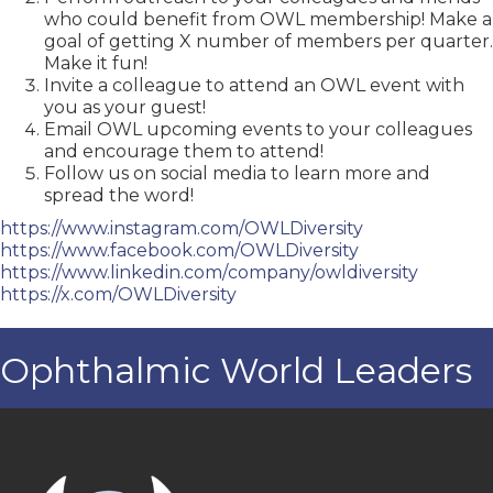
who could benefit from OWL membership! Make a
goal of getting X number of members per quarter.
Make it fun!
Invite a colleague to attend an OWL event with
you as your guest!
Email OWL upcoming events to your colleagues
and encourage them to attend!
Follow us on social media to learn more and
spread the word!
https://www.instagram.com/
OWLDiversity
https://www.facebook.com/
OWLDiversity
https://www.linkedin.com/
company/owldiversity
https://x.com/OWLDiversity
Ophthalmic World Leaders