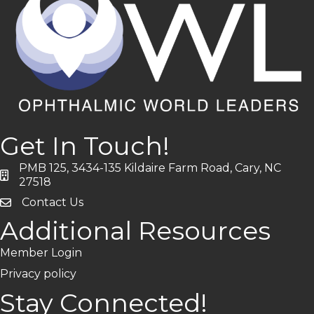
Get In Touch!
PMB 125, 3434-135 Kildaire Farm Road, Cary, NC
address
27518
Contact Us
Additional Resources
Member Login
Privacy policy
Stay Connected!