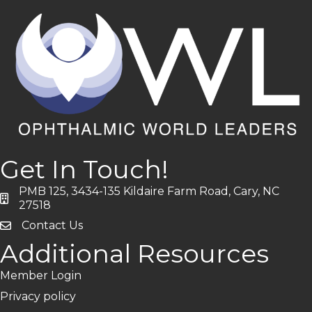
Get In Touch!
PMB 125, 3434-135 Kildaire Farm Road, Cary, NC
address
27518
Contact Us
Additional Resources
Member Login
Privacy policy