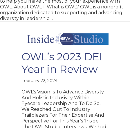
to help you make the most of your experience with
OWL. About OWL 1. What is OWL? OWL is a nonprofit
organization dedicated to supporting and advancing
diversity in leadership…
OWL’s 2023 DEI
Year in Review
February 22, 2024
OWL’s Vision Is To Advance Diversity
And Holistic Inclusivity Within
Eyecare Leadership And To Do So,
We Reached Out To Industry
Trailblazers For Their Expertise And
Perspective For This Year’s ‘Inside
The OWL Studio’ Interviews. We had