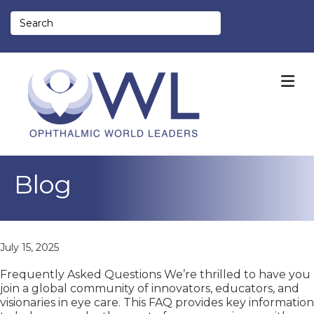
M
Blog
July 15, 2025
Frequently Asked Questions We’re thrilled to have you
join a global community of innovators, educators, and
visionaries in eye care. This FAQ provides key information