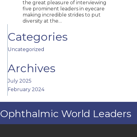
the great pleasure of interviewing
five prominent leaders in eyecare
making incredible strides to put
diversity at the…
Categories
Uncategorized
Archives
July 2025
February 2024
Ophthalmic World Leaders